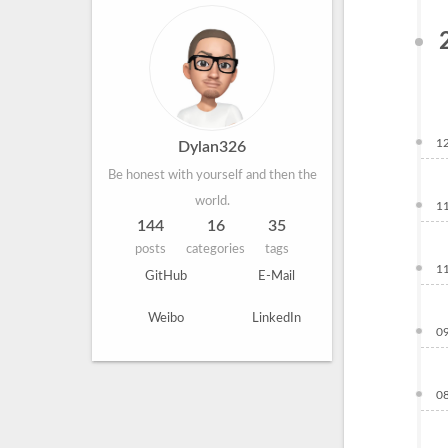
1
Dylan326
Be honest with yourself and then the
world.
1
144
16
35
posts
categories
tags
1
GitHub
E-Mail
Weibo
LinkedIn
0
0