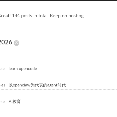
reat! 144 posts in total. Keep on posting.
2026
3
learn opencode
8-06
以openclaw为代表的agent时代
3-21
AI教育
2-08