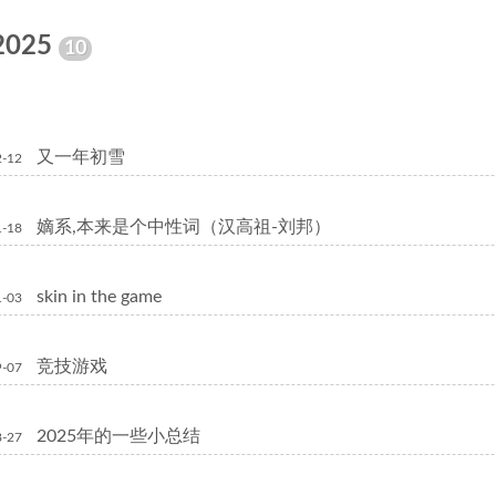
2025
10
又一年初雪
2-12
嫡系,本来是个中性词（汉高祖-刘邦）
1-18
skin in the game
1-03
竞技游戏
9-07
2025年的一些小总结
8-27