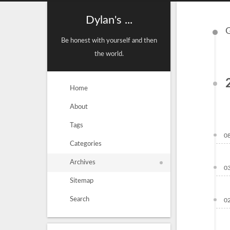
Dylan's ...
G
Be honest with yourself and then
the world.
Home
About
Tags
0
Categories
Archives
0
Sitemap
Search
0