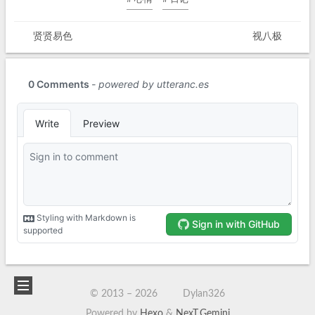
贤贤易色
视八极
© 2013 –
2026
Dylan326
Powered by
Hexo
&
NexT.Gemini