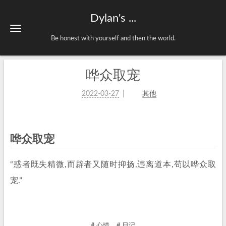
Dylan's ...
Be honest with yourself and then the world.
哗众取宠
2022-03-27
其他
哗众取宠
“惑者既失精微,而辟者又随时抑扬,违离道本,苟以哗众取
宠.”
# 心情
# 日记